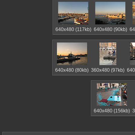
640x480 (117kb)
640x480 (90kb)
64
640x480 (80kb)
360x480 (97kb)
640
640x480 (156kb)
3