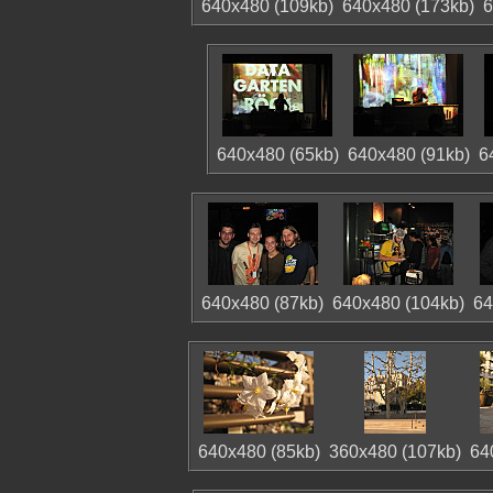
640x480 (109kb)
640x480 (173kb)
6
640x480 (65kb)
640x480 (91kb)
6
640x480 (87kb)
640x480 (104kb)
64
640x480 (85kb)
360x480 (107kb)
64