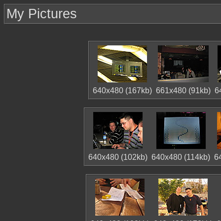
My Pictures
640x480 (167kb)
661x480 (91kb)
6
640x480 (102kb)
640x480 (114kb)
6