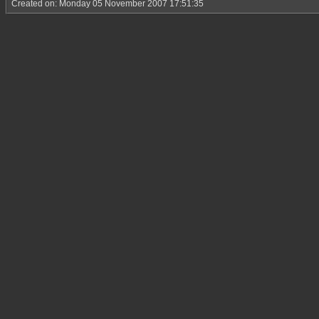
Created on: Monday 05 November 2007 17:51:35